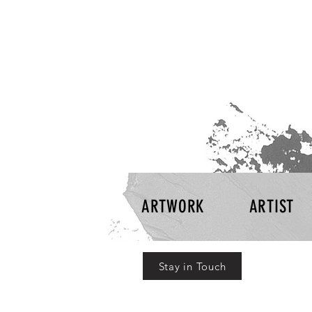
ARTWORK
ARTIST
Stay in Touch