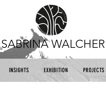
SABRINA WALCHER
INSIGHTS
EXHIBITION
PROJECTS