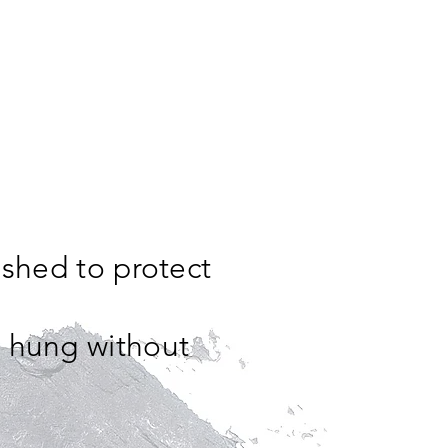
ished to protect
e hung without