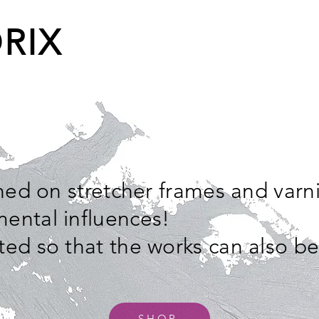
RIX
ched on stretcher frames and varn
ental influences!
ted so that the works can also b
SHOP