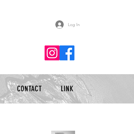
Log In
CONTACT
LINK