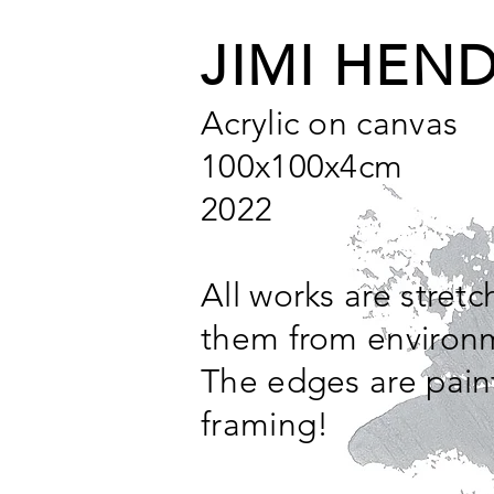
JIMI HEND
Acrylic on canvas
100x100x4cm
2022
All works are stret
them from environm
The edges are pain
framing!