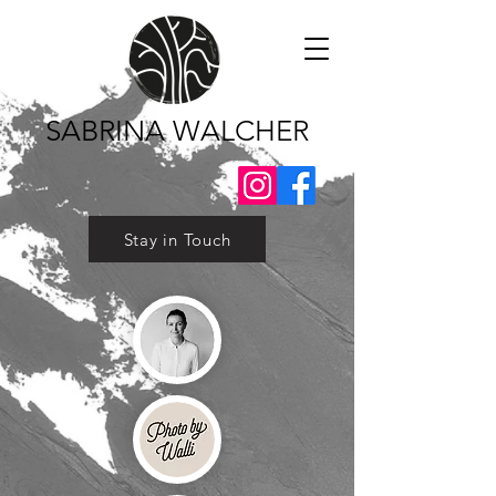
SABRINA WALCHER
Stay in Touch