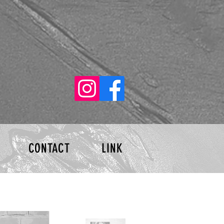
Log In
CONTACT
LINK