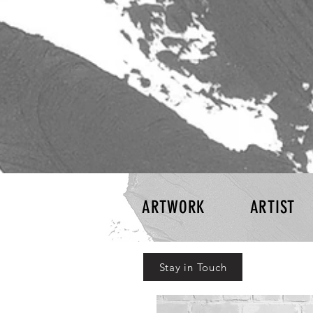
ARTWORK
ARTIST
Stay in Touch