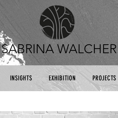
SABRINA WALCHER
INSIGHTS
EXHIBITION
PROJECTS