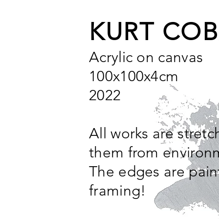
KURT COB
Acrylic on canvas
100x100x4cm
2022
All works are stret
them from environm
The edges are pain
framing!