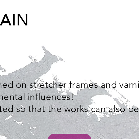
AIN
ched on stretcher frames and varn
ental influences!
ted so that the works can also b