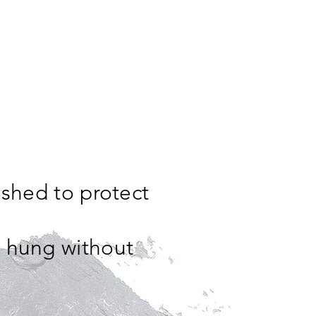
ished to protect
e hung without