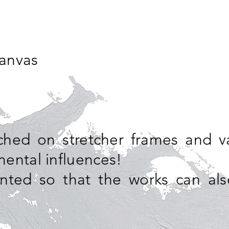
canvas
tched on stretcher frames and v
ental influences!
nted so that the works can al