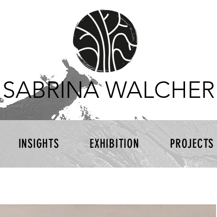
SABRINA WALCHER
INSIGHTS
EXHIBITION
PROJECTS