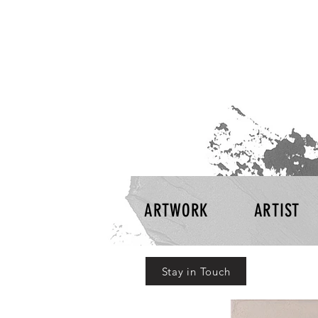
ARTWORK
ARTIST
Stay in Touch