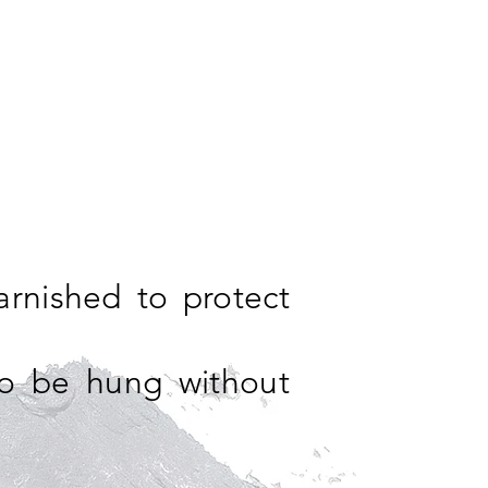
arnished to protect
so be hung without