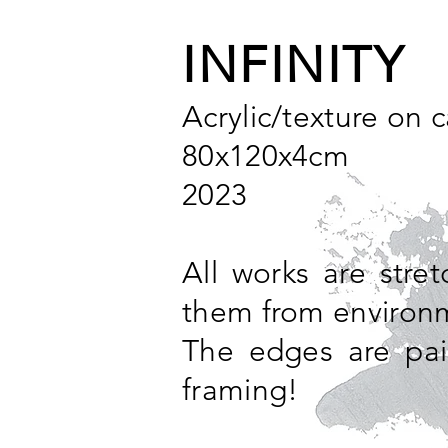
INFINITY
Acrylic/texture on 
80x120x4cm
2023
All works are stre
them from environm
The edges are pai
framing!