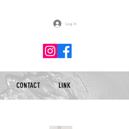
Log In
CONTACT
LINK