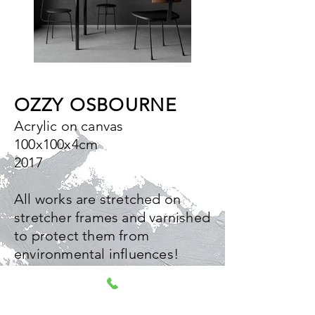
OZZY OSBOURNE
Acrylic on canvas
100x100x4cm
2017
All works are stretched on
stretcher frames and varnished
to protect them from
environmental influences!
The edges are painted so that
the works can also be hung
without framing!