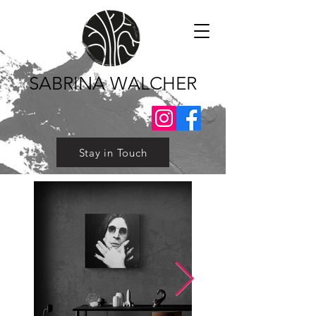
SABRINA WALCHER
Stay in Touch